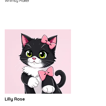
Whimsy Maker
Lilly Rose