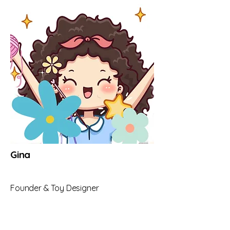
Gina
Founder & Toy Designer