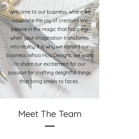
Welcome to our business, where we
celebrate the joy of creation! We
believe in the magic that happens
when your imagination transforms
into reality. It is why we named our
business Whoo Hoo Designs, we want
to share our excitement for our
passion for crafting delightful things
that bring smiles to faces.
Meet The Team