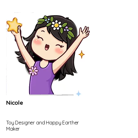
Nicole
Toy Designer and Happy Earther
Maker