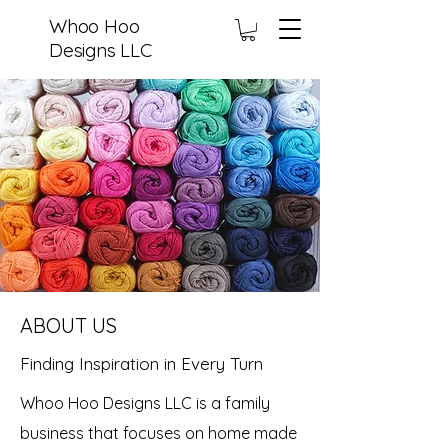
Whoo Hoo
Designs LLC
ABOUT US
Finding Inspiration in Every Turn
Whoo Hoo Designs LLC is a family
business that focuses on home made