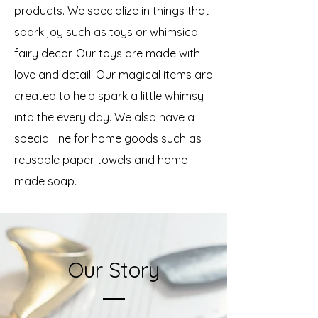
products. We specialize in things that
spark joy such as toys or whimsical
fairy decor. Our toys are made with
love and detail. Our magical items are
created to help spark a little whimsy
into the every day. We also have a
special line for home goods such as
reusable paper towels and home
made soap.
Our Story